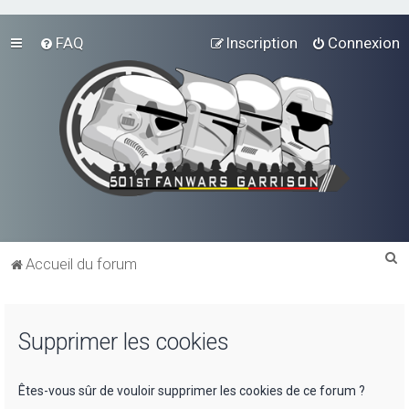
FAQ
Inscription
Connexion
R
Accueil du forum
e
c
Supprimer les cookies
h
e
r
Êtes-vous sûr de vouloir supprimer les cookies de ce forum ?