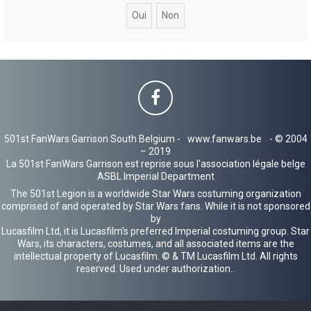
c
h
e
r
501st FanWars Garrison South Belgium -
www.fanwars.be
- © 2004
– 2019
La 501st FanWars Garrison est reprise sous l'association légale belge
ASBL Imperial Department
The 501st Legion is a worldwide Star Wars costuming organization
comprised of and operated by Star Wars fans. While it is not sponsored
by
Lucasfilm Ltd, it is Lucasfilm's preferred Imperial costuming group. Star
Wars, its characters, costumes, and all associated items are the
intellectual property of Lucasfilm. © & TM Lucasfilm Ltd. All rights
reserved. Used under authorization..