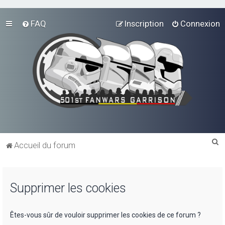
FAQ
Inscription
Connexion
R
Accueil du forum
e
c
Supprimer les cookies
h
e
r
Êtes-vous sûr de vouloir supprimer les cookies de ce forum ?