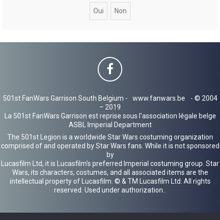
c
h
e
r
501st FanWars Garrison South Belgium -
www.fanwars.be
- © 2004
– 2019
La 501st FanWars Garrison est reprise sous l'association légale belge
ASBL Imperial Department
The 501st Legion is a worldwide Star Wars costuming organization
comprised of and operated by Star Wars fans. While it is not sponsored
by
Lucasfilm Ltd, it is Lucasfilm's preferred Imperial costuming group. Star
Wars, its characters, costumes, and all associated items are the
intellectual property of Lucasfilm. © & TM Lucasfilm Ltd. All rights
reserved. Used under authorization..