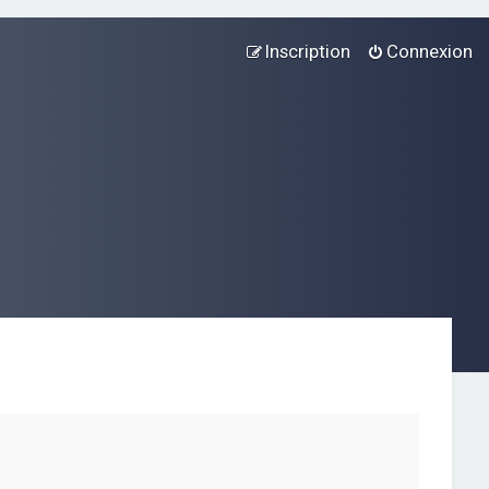
Inscription
Connexion