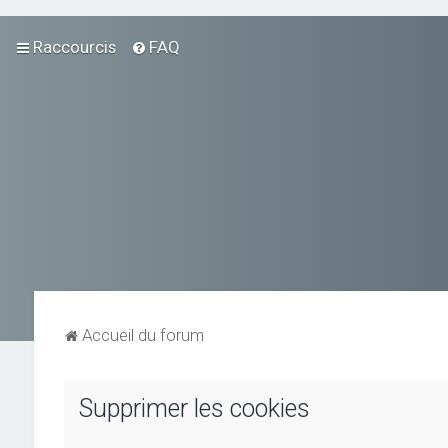
Raccourcis
FAQ
Accueil du forum
Supprimer les cookies