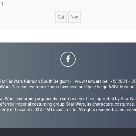
 ?
1st FanWars Garrison South Belgium -
www.fanwars.be
- © 2004 – 2
Wars Garrison est reprise sous l'association légale belge ASBL Imperi
ar Wars costuming organization comprised of and operated by Star Wars
 preferred Imperial costuming group. Star Wars, its characters, costumes,
operty of Lucasfilm. © & TM Lucasfilm Ltd. All rights reserved. Used under