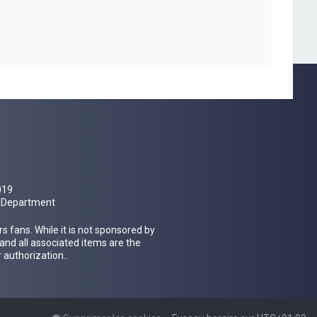
019
al Department
 fans. While it is not sponsored by
 and all associated items are the
 authorization..