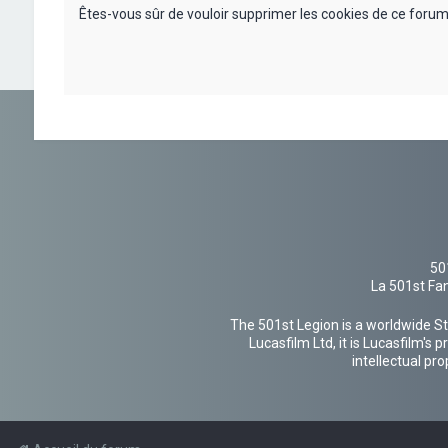
Êtes-vous sûr de vouloir supprimer les cookies de ce forum
50
La 501st Fan
The 501st Legion is a worldwide St
Lucasfilm Ltd, it is Lucasfilm's
intellectual pr