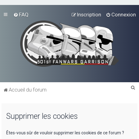
FAQ
Inscription
Connexion
R
Accueil du forum
e
c
Supprimer les cookies
h
e
r
Êtes-vous sûr de vouloir supprimer les cookies de ce forum ?