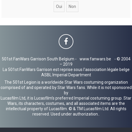
c
h
e
r
501st FanWars Garrison South Belgium -
www.fanwars.be
- © 2004
– 2019
La 501st FanWars Garrison est reprise sous l'association légale belge
ASBL Imperial Department
The 501st Legion is a worldwide Star Wars costuming organization
comprised of and operated by Star Wars fans. While it is not sponsored
by
Lucasfilm Ltd, it is Lucasfilm's preferred Imperial costuming group. Star
Wars, its characters, costumes, and all associated items are the
intellectual property of Lucasfilm. © & TM Lucasfilm Ltd. All rights
reserved. Used under authorization..