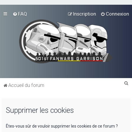
FAQ
Inscription
Connexion
R
Accueil du forum
e
c
Supprimer les cookies
h
e
r
Êtes-vous sûr de vouloir supprimer les cookies de ce forum ?