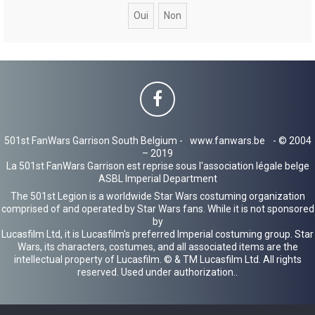
c
h
e
r
501st FanWars Garrison South Belgium -
www.fanwars.be
- © 2004
– 2019
La 501st FanWars Garrison est reprise sous l'association légale belge
ASBL Imperial Department
The 501st Legion is a worldwide Star Wars costuming organization
comprised of and operated by Star Wars fans. While it is not sponsored
by
Lucasfilm Ltd, it is Lucasfilm's preferred Imperial costuming group. Star
Wars, its characters, costumes, and all associated items are the
intellectual property of Lucasfilm. © & TM Lucasfilm Ltd. All rights
reserved. Used under authorization..