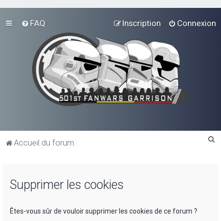
FAQ
Inscription
Connexion
R
Accueil du forum
e
c
Supprimer les cookies
h
e
r
Êtes-vous sûr de vouloir supprimer les cookies de ce forum ?