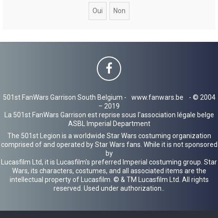
c
h
e
r
501st FanWars Garrison South Belgium -
www.fanwars.be
- © 2004
– 2019
La 501st FanWars Garrison est reprise sous l'association légale belge
ASBL Imperial Department
The 501st Legion is a worldwide Star Wars costuming organization
comprised of and operated by Star Wars fans. While it is not sponsored
by
Lucasfilm Ltd, it is Lucasfilm's preferred Imperial costuming group. Star
Wars, its characters, costumes, and all associated items are the
intellectual property of Lucasfilm. © & TM Lucasfilm Ltd. All rights
reserved. Used under authorization..