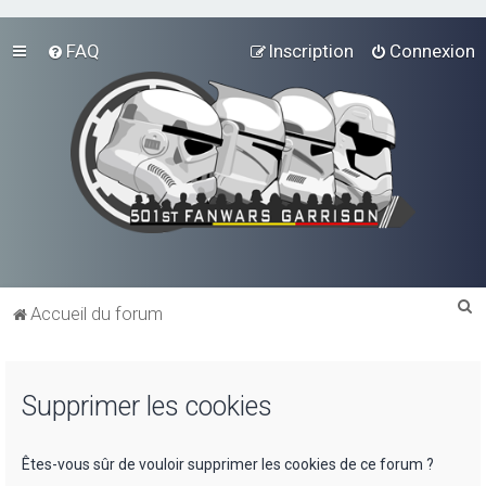
FAQ
Inscription
Connexion
R
Accueil du forum
e
c
Supprimer les cookies
h
e
r
Êtes-vous sûr de vouloir supprimer les cookies de ce forum ?