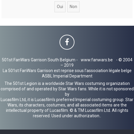
c
h
e
r
501st FanWars Garrison South Belgium -
www.fanwars.be
- © 2004
– 2019
La 501st FanWars Garrison est reprise sous l'association légale belge
ASBL Imperial Department
The 501st Legion is a worldwide Star Wars costuming organization
comprised of and operated by Star Wars fans. While it is not sponsored
by
Lucasfilm Ltd, it is Lucasfilm's preferred Imperial costuming group. Star
Wars, its characters, costumes, and all associated items are the
intellectual property of Lucasfilm. © & TM Lucasfilm Ltd. All rights
reserved. Used under authorization..