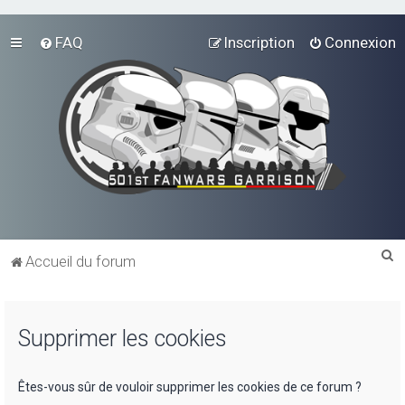
FAQ
Inscription
Connexion
R
Accueil du forum
e
c
Supprimer les cookies
h
e
r
Êtes-vous sûr de vouloir supprimer les cookies de ce forum ?