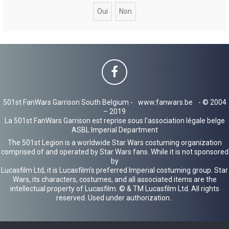
c
h
e
r
501st FanWars Garrison South Belgium -
www.fanwars.be
- © 2004
– 2019
La 501st FanWars Garrison est reprise sous l'association légale belge
ASBL Imperial Department
The 501st Legion is a worldwide Star Wars costuming organization
comprised of and operated by Star Wars fans. While it is not sponsored
by
Lucasfilm Ltd, it is Lucasfilm's preferred Imperial costuming group. Star
Wars, its characters, costumes, and all associated items are the
intellectual property of Lucasfilm. © & TM Lucasfilm Ltd. All rights
reserved. Used under authorization..