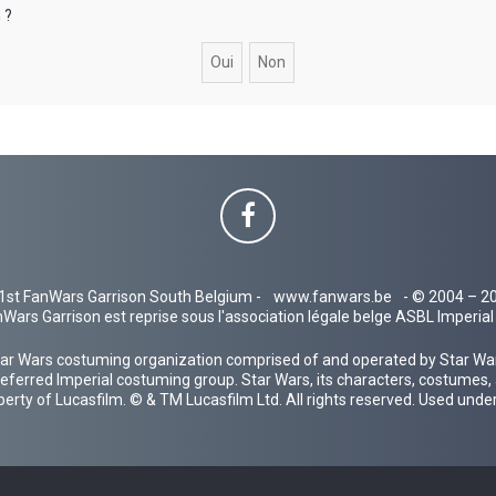
 ?
1st FanWars Garrison South Belgium -
www.fanwars.be
- © 2004 – 2
Wars Garrison est reprise sous l'association légale belge ASBL Imperi
ar Wars costuming organization comprised of and operated by Star Wars
 preferred Imperial costuming group. Star Wars, its characters, costumes,
operty of Lucasfilm. © & TM Lucasfilm Ltd. All rights reserved. Used under