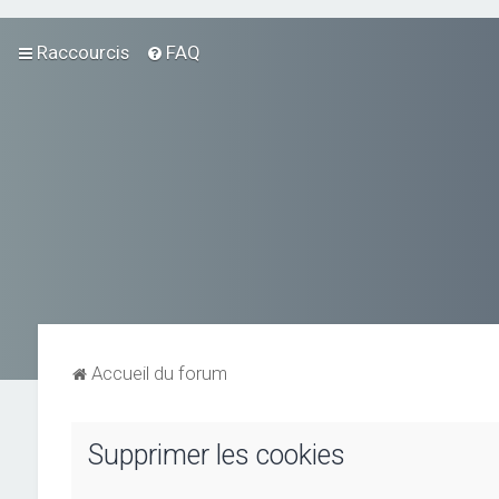
Raccourcis
FAQ
Accueil du forum
Supprimer les cookies