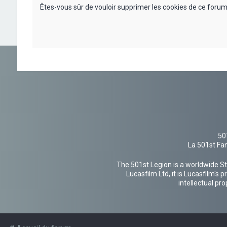
Êtes-vous sûr de vouloir supprimer les cookies de ce forum
50
La 501st Fan
The 501st Legion is a worldwide St
Lucasfilm Ltd, it is Lucasfilm's
intellectual pr