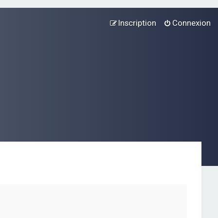
Inscription
Connexion