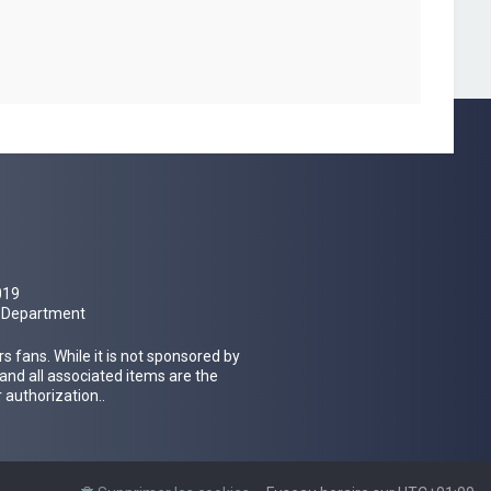
019
al Department
 fans. While it is not sponsored by
 and all associated items are the
 authorization..