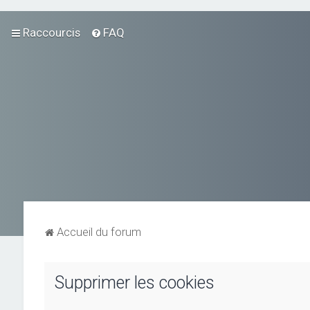
Raccourcis
FAQ
Accueil du forum
Supprimer les cookies