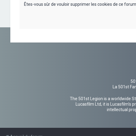
Êtes-vous sûr de vouloir supprimer les cookies de ce forum
50
La 501st Fan
The 501st Legion is a worldwide St
Lucasfilm Ltd, it is Lucasfilm's
intellectual pr