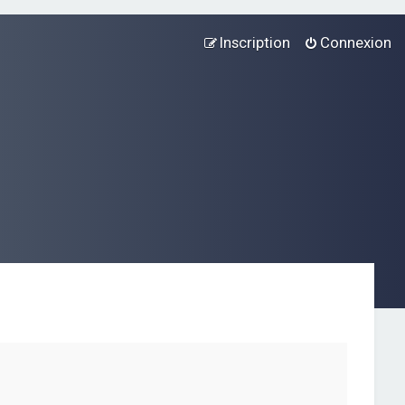
Inscription
Connexion