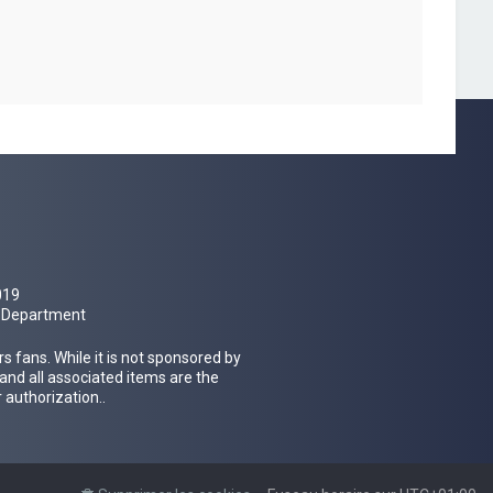
019
al Department
 fans. While it is not sponsored by
 and all associated items are the
 authorization..