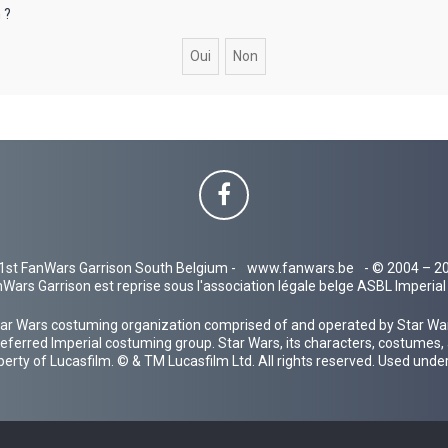
 ?
1st FanWars Garrison South Belgium -
www.fanwars.be
- © 2004 – 2
Wars Garrison est reprise sous l'association légale belge ASBL Imperi
ar Wars costuming organization comprised of and operated by Star Wars
 preferred Imperial costuming group. Star Wars, its characters, costumes,
operty of Lucasfilm. © & TM Lucasfilm Ltd. All rights reserved. Used under