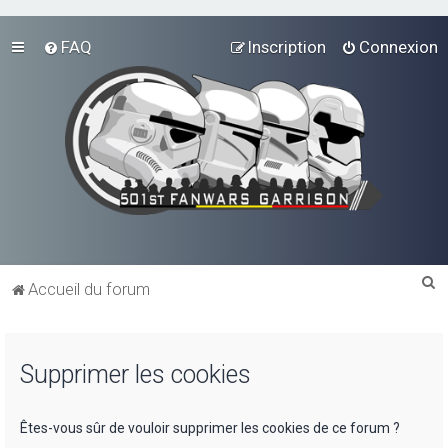
FAQ
Inscription
Connexion
R
Accueil du forum
e
c
Supprimer les cookies
h
e
r
Êtes-vous sûr de vouloir supprimer les cookies de ce forum ?