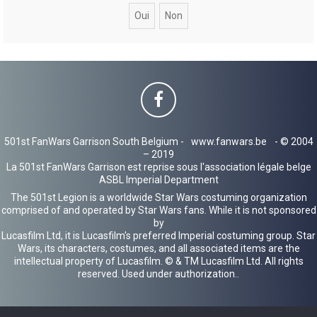
c
h
e
r
501st FanWars Garrison South Belgium -
www.fanwars.be
- © 2004
– 2019
La 501st FanWars Garrison est reprise sous l'association légale belge
ASBL Imperial Department
The 501st Legion is a worldwide Star Wars costuming organization
comprised of and operated by Star Wars fans. While it is not sponsored
by
Lucasfilm Ltd, it is Lucasfilm's preferred Imperial costuming group. Star
Wars, its characters, costumes, and all associated items are the
intellectual property of Lucasfilm. © & TM Lucasfilm Ltd. All rights
reserved. Used under authorization..