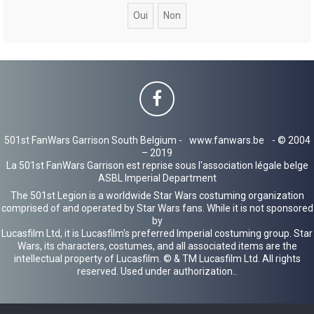
c
h
e
r
501st FanWars Garrison South Belgium -
www.fanwars.be
- © 2004
– 2019
La 501st FanWars Garrison est reprise sous l'association légale belge
ASBL Imperial Department
The 501st Legion is a worldwide Star Wars costuming organization
comprised of and operated by Star Wars fans. While it is not sponsored
by
Lucasfilm Ltd, it is Lucasfilm's preferred Imperial costuming group. Star
Wars, its characters, costumes, and all associated items are the
intellectual property of Lucasfilm. © & TM Lucasfilm Ltd. All rights
reserved. Used under authorization..