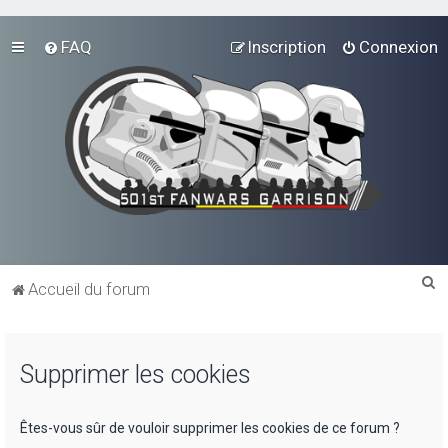
FAQ
Inscription
Connexion
R
Accueil du forum
e
c
Supprimer les cookies
h
e
r
Êtes-vous sûr de vouloir supprimer les cookies de ce forum ?