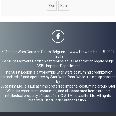
c
h
e
r
501st FanWars Garrison South Belgium -
www.fanwars.be
- © 2004
– 2019
La 501st FanWars Garrison est reprise sous l'association légale belge
ASBL Imperial Department
The 501st Legion is a worldwide Star Wars costuming organization
comprised of and operated by Star Wars fans. While it is not sponsored
by
Lucasfilm Ltd, it is Lucasfilm's preferred Imperial costuming group. Star
Wars, its characters, costumes, and all associated items are the
intellectual property of Lucasfilm. © & TM Lucasfilm Ltd. All rights
reserved. Used under authorization..