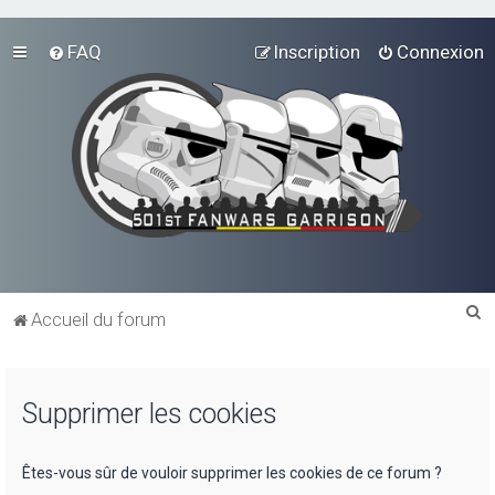
FAQ
Inscription
Connexion
R
Accueil du forum
e
c
Supprimer les cookies
h
e
r
Êtes-vous sûr de vouloir supprimer les cookies de ce forum ?