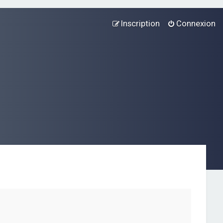
Inscription
Connexion