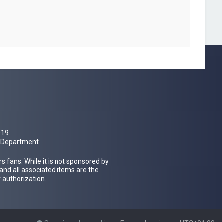
019
al Department
 fans. While it is not sponsored by
 and all associated items are the
 authorization..