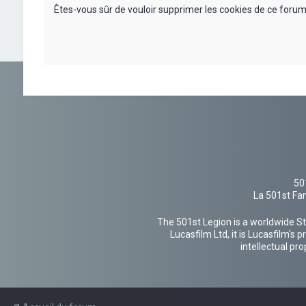
Êtes-vous sûr de vouloir supprimer les cookies de ce forum
50
La 501st Fan
The 501st Legion is a worldwide St
Lucasfilm Ltd, it is Lucasfilm's
intellectual pr