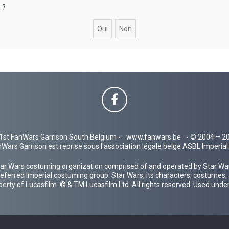
 ?
1st FanWars Garrison South Belgium -
www.fanwars.be
- © 2004 – 2
Wars Garrison est reprise sous l'association légale belge ASBL Imperi
ar Wars costuming organization comprised of and operated by Star Wars
 preferred Imperial costuming group. Star Wars, its characters, costumes,
operty of Lucasfilm. © & TM Lucasfilm Ltd. All rights reserved. Used under