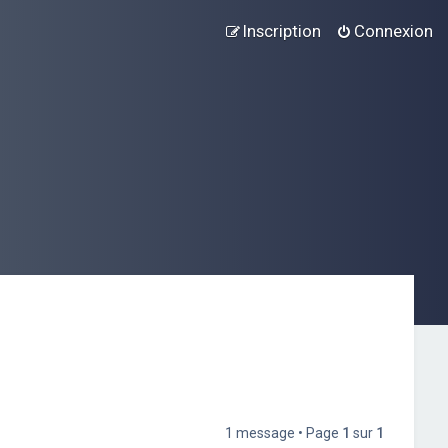
Inscription
Connexion
1 message • Page
1
sur
1