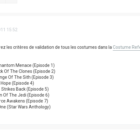
011 15:52
ez les critères de validation de tous les costumes dans la
Costume Refe
hantom Menace (Episode 1)
k Of The Clones (Episode 2)
ge Of The Sith (Episode 3)
 Hope (Episode 4)
 Strikes Back (Episode 5)
n Of The Jedi (Episode 6)
orce Awakens (Episode 7)
One (Star Wars Anthology)