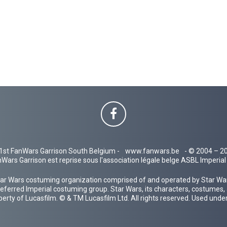
1st FanWars Garrison South Belgium -
www.fanwars.be
- © 2004 – 2
Wars Garrison est reprise sous l'association légale belge ASBL Imperi
ar Wars costuming organization comprised of and operated by Star Wars
 preferred Imperial costuming group. Star Wars, its characters, costumes,
operty of Lucasfilm. © & TM Lucasfilm Ltd. All rights reserved. Used under