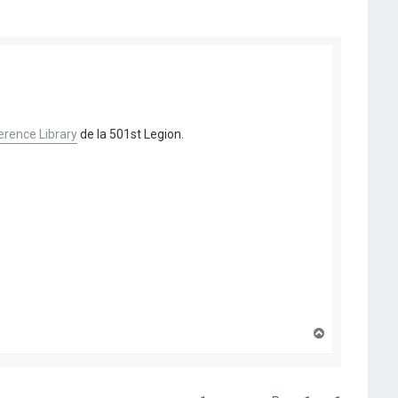
rence Library
de la 501st Legion.
H
a
u
t