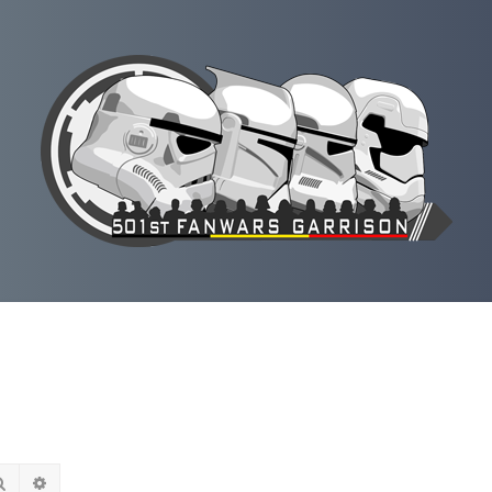
Rechercher
Recherche avancée