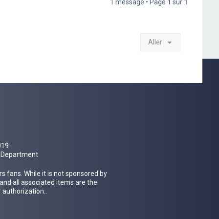
1 message • Page
1
sur
1
Aller
019
al Department
 fans. While it is not sponsored by
 and all associated items are the
 authorization..