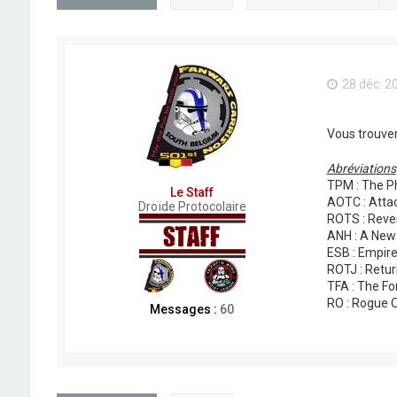
28 déc. 2
Vous trouver
Abréviations
TPM : The P
Le Staff
AOTC : Attac
Droïde Protocolaire
ROTS : Reven
ANH : A New
ESB : Empire
ROTJ : Retur
TFA : The F
RO : Rogue 
Messages :
60