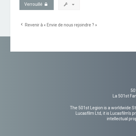
Verrouillé
Revenir à « Envie de nous rejoindre ? »
50
La 501st Fan
The 501st Legion is a worldwide St
Lucasfilm Ltd, it is Lucasfilm's
intellectual pr