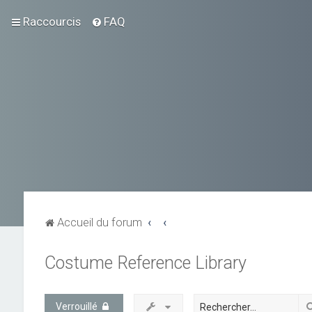
Raccourcis
FAQ
Accueil du forum
Costume Reference Library
Verrouillé