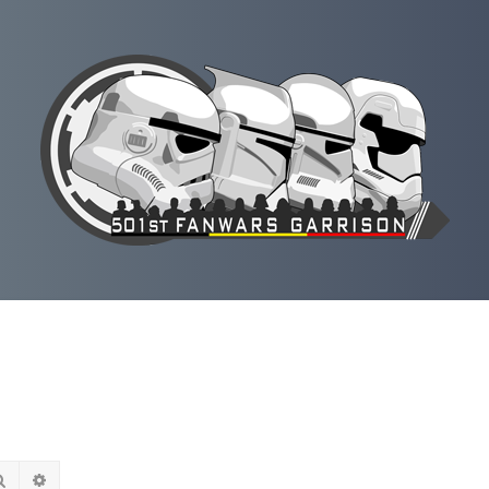
Rechercher
Recherche avancée