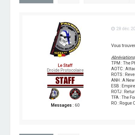
28 déc. 2
Vous trouver
Abréviations
TPM : The P
Le Staff
AOTC : Attac
Droïde Protocolaire
ROTS : Reven
ANH : A New
ESB : Empire
ROTJ : Retur
TFA : The F
RO : Rogue 
Messages :
60