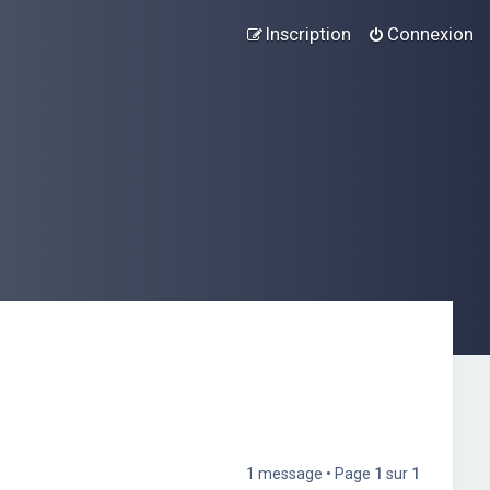
Inscription
Connexion
1 message • Page
1
sur
1