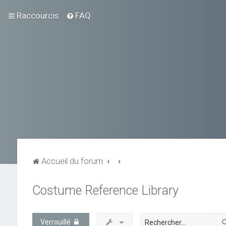
Raccourcis
FAQ
Accueil du forum
Costume Reference Library
Verrouillé