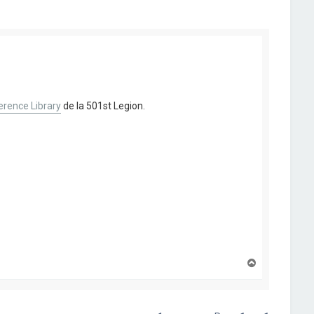
rence Library
de la 501st Legion.
H
a
u
t