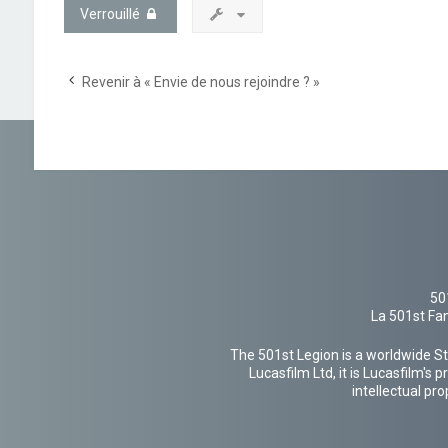
Verrouillé
Revenir à « Envie de nous rejoindre ? »
50
La 501st Fan
The 501st Legion is a worldwide St
Lucasfilm Ltd, it is Lucasfilm's
intellectual pr