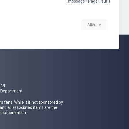
1 message • Page
1
sur
1
Aller
019
al Department
 fans. While it is not sponsored by
 and all associated items are the
 authorization..