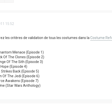
011 15:52
ez les critères de validation de tous les costumes dans la
Costume Refe
hantom Menace (Episode 1)
k Of The Clones (Episode 2)
ge Of The Sith (Episode 3)
 Hope (Episode 4)
 Strikes Back (Episode 5)
n Of The Jedi (Episode 6)
orce Awakens (Episode 7)
One (Star Wars Anthology)