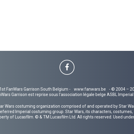
1st FanWars Garrison South Belgium -
www.fanwars.be
- © 2004 – 2
Wars Garrison est reprise sous l'association légale belge ASBL Imperi
ar Wars costuming organization comprised of and operated by Star Wars
 preferred Imperial costuming group. Star Wars, its characters, costumes,
operty of Lucasfilm. © & TM Lucasfilm Ltd. All rights reserved. Used under